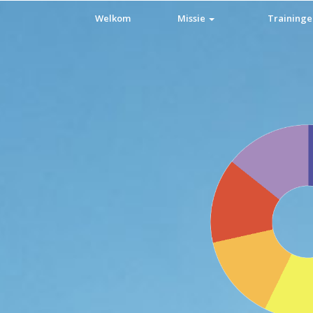
Welkom
Missie
Training