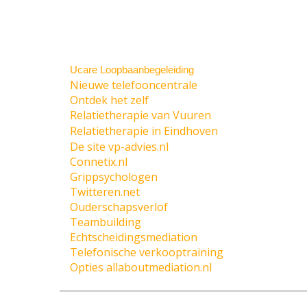
Ucare Loopbaanbegeleiding
Nieuwe telefooncentrale
Ontdek het zelf
Relatietherapie van Vuuren
Relatietherapie in Eindhoven
De site vp-advies.nl
Connetix.nl
Grippsychologen
Twitteren.net
Ouderschapsverlof
Teambuilding
Echtscheidingsmediation
Telefonische verkooptraining
Opties allaboutmediation.nl