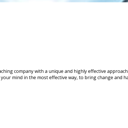
coaching company with a unique and highly effective approa
 your mind in the most effective way, to bring change and ha