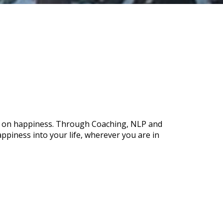
ch on happiness. Through Coaching, NLP and
ppiness into your life, wherever you are in