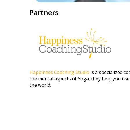
Partners
Happiness Coaching Studio
is a specialized 
the mental aspects of Yoga, they help you use
the world.