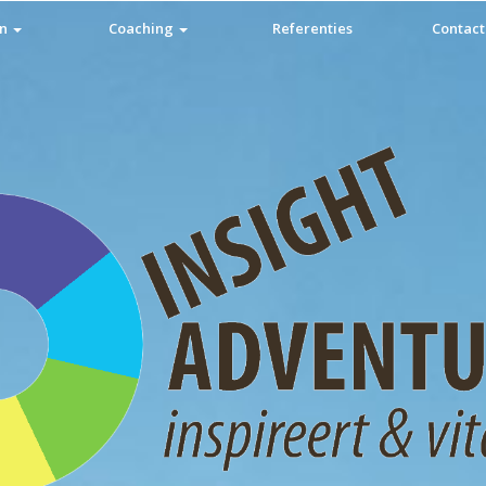
en
Coaching
Referenties
Contact