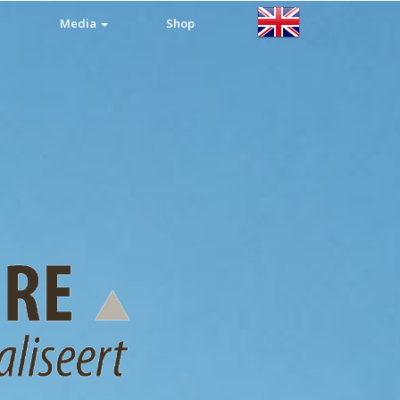
Media
Shop